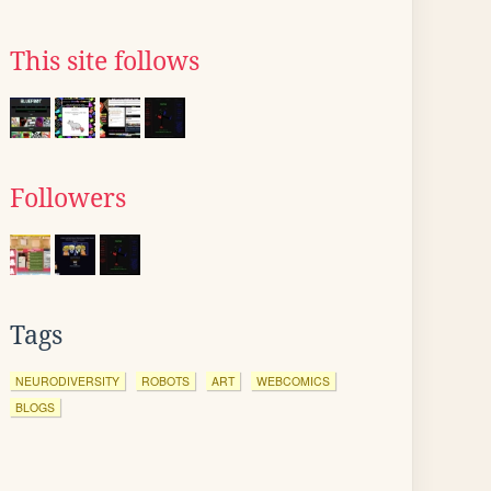
This site follows
Followers
Tags
NEURODIVERSITY
ROBOTS
ART
WEBCOMICS
BLOGS