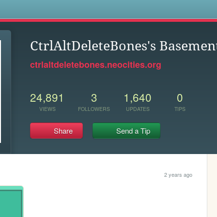
s
CtrlAltDeleteBones's Basemen
ctrlaltdeletebones.neocities.org
24,891
3
1,640
0
VIEWS
FOLLOWERS
UPDATES
TIPS
Share
Send a Tip
2 years ago