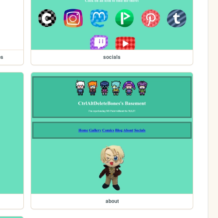
ps
socials
about