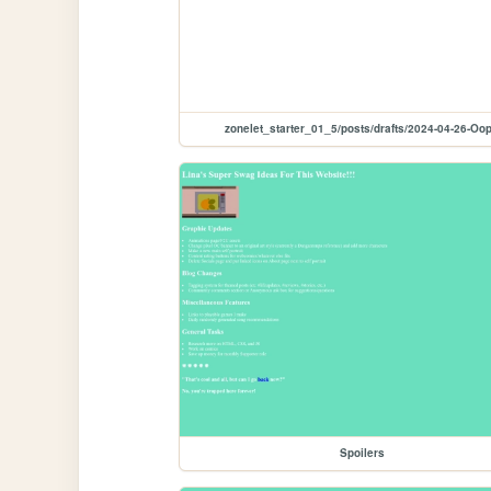
zonelet_starter_01_5/posts/drafts/2024-04-26-Oo
Spoilers