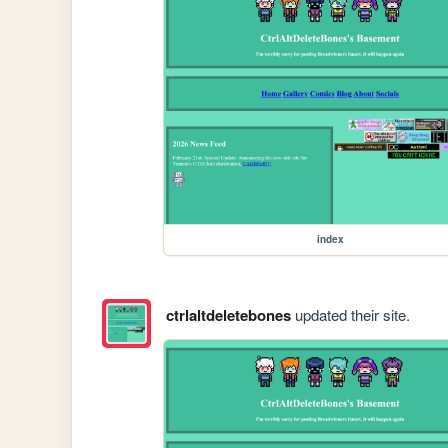
index
ctrlaltdeletebones
updated their site.