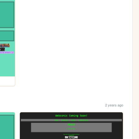
2 years ago