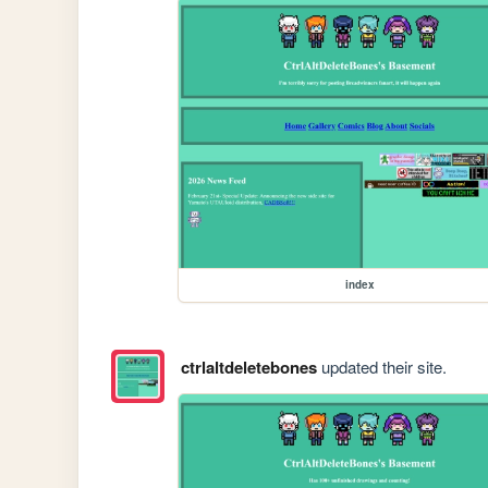
index
ctrlaltdeletebones
updated their site.