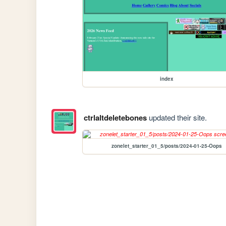
index
ctrlaltdeletebones
updated their site.
zonelet_starter_01_5/posts/2024-01-25-Oops