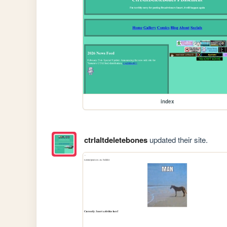
index
ctrlaltdeletebones
updated their site.