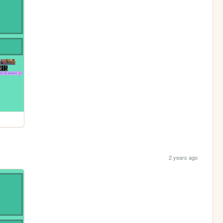
2 years ago