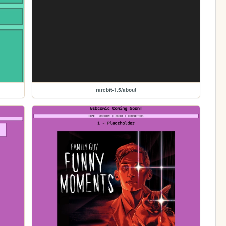
rarebit-1.5/about