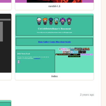
rarebit-1.5
index
2 years ago