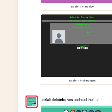
rarebit-1.5/archive
rarebit-1.5/characters
ctrlaltdeletebones
updated their site.