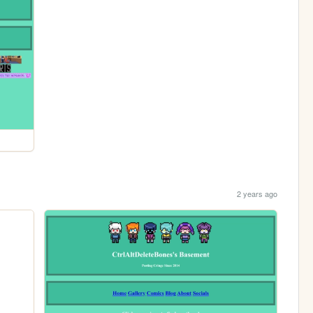
2 years ago