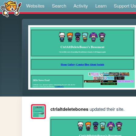
Websites
Search
Activity
Learn
Support U
ctrlaltdeletebones
updated their site.