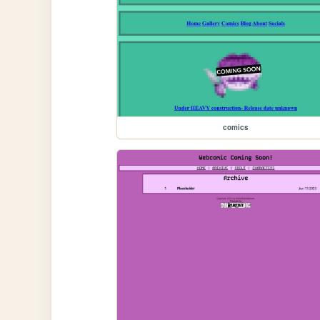
comics