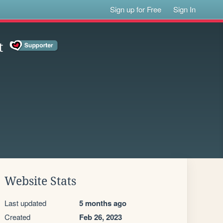
Sign up for Free
Sign In
t
Website Stats
Last updated
5 months ago
Created
Feb 26, 2023