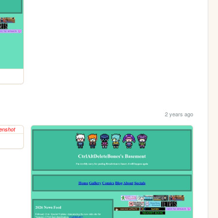
2 years ago