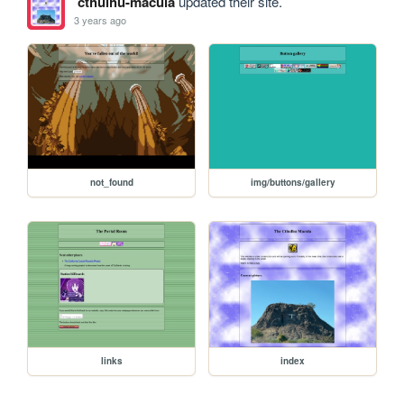
cthulhu-macula
updated their site.
3 years ago
not_found
img/buttons/gallery
links
index