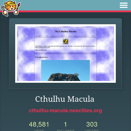
Cthulhu Macula
cthulhu-macula.neocities.org
48,581
1
303
VIEWS
FOLLOWER
UPDATES