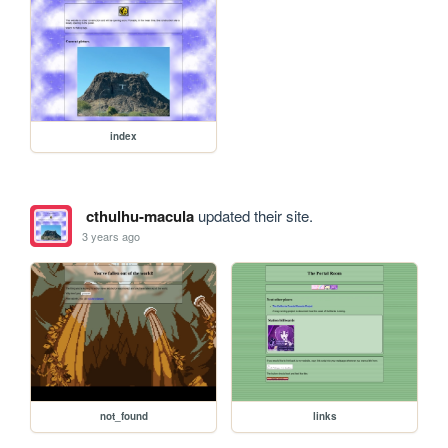
index
cthulhu-macula
updated their site.
3 years ago
not_found
links