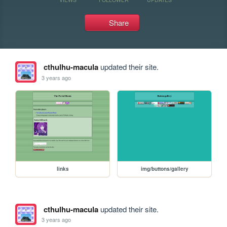
Share
cthulhu-macula
updated their site.
3 years ago
links
img/buttons/gallery
cthulhu-macula
updated their site.
3 years ago