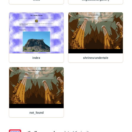
index
shrines/undertale
not_found