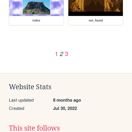
index
not_found
1
3
2
Website Stats
Last updated
8 months ago
Created
Jul 30, 2022
This site follows