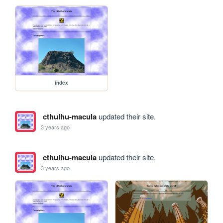
index
cthulhu-macula
updated their site.
3 years ago
cthulhu-macula
updated their site.
3 years ago