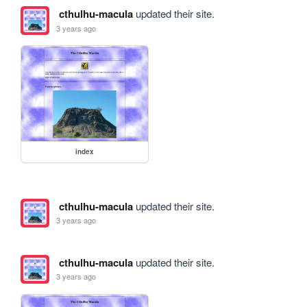
cthulhu-macula
updated their site.
3 years ago
index
cthulhu-macula
updated their site.
3 years ago
cthulhu-macula
updated their site.
3 years ago