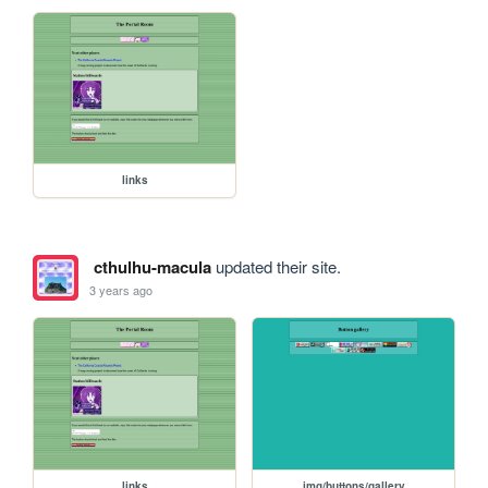
links
cthulhu-macula
updated their site.
3 years ago
links
img/buttons/gallery