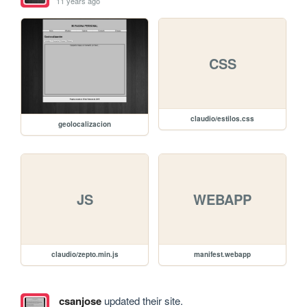
11 years ago
CSS
claudio/estilos.css
geolocalizacion
JS
WEBAPP
claudio/zepto.min.js
manifest.webapp
csanjose
updated their site.