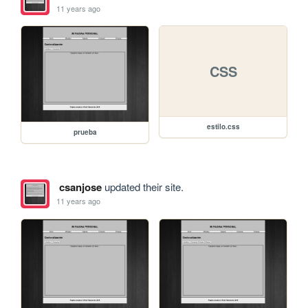
11 years ago
CSS
estilo.css
prueba
csanjose
updated their site.
11 years ago