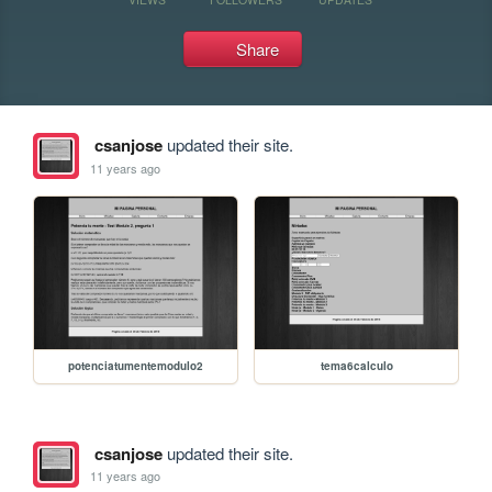
Share
csanjose
updated their site.
11 years ago
potenciatumentemodulo2
tema6calculo
csanjose
updated their site.
11 years ago