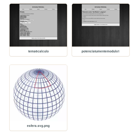
tema6calculo
potenciatumentemodulo1
esfera.svg.png