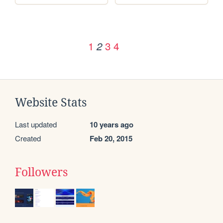
1
3
4
2
Website Stats
Last updated
10 years ago
Created
Feb 20, 2015
Followers