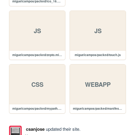
miguelcampos/packed/ico_16.png
JS
JS
miguelcampos/packed/zepto.min.js
miguelcampos/packed/touch.js
CSS
WEBAPP
miguelcampos/packed/mypath.css
miguelcampos/packed/manifest.webapp
csanjose
updated their site.