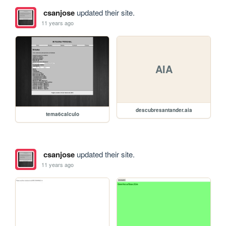
csanjose
updated their site.
11 years ago
AIA
descubresantander.aia
tema6calculo
csanjose
updated their site.
11 years ago