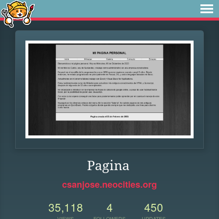
Pagina
csanjose.neocities.org
35,118
4
450
VIEWS
FOLLOWERS
UPDATES