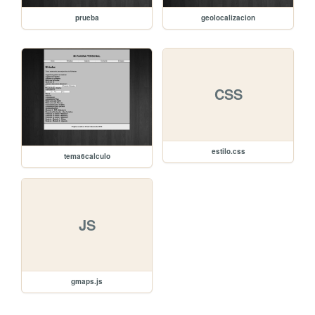
prueba
geolocalizacion
CSS
estilo.css
tema6calculo
JS
gmaps.js