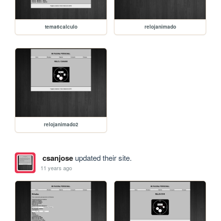
tema6calculo
relojanimado
relojanimado2
csanjose
updated their site.
11 years ago