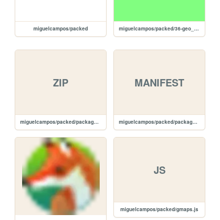
miguelcampos/packed
miguelcampos/packed/36-geo_routes
ZIP
MANIFEST
miguelcampos/packed/package.zip
miguelcampos/packed/package.manifest
JS
miguelcampos/packed/gmaps.js