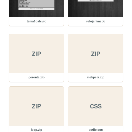
tema6calculo
relojanimado
ZIP
ZIP
gerente.zip
mekpeta.zip
ZIP
CSS
ledp.zip
estilo.css