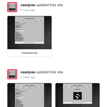
csanjose
updated their site.
11 years ago
tema6calculo
csanjose
updated their site.
11 years ago