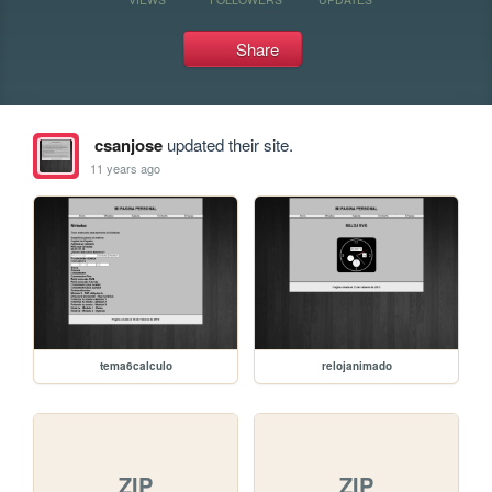
Share
csanjose
updated their site.
11 years ago
tema6calculo
relojanimado
ZIP
ZIP