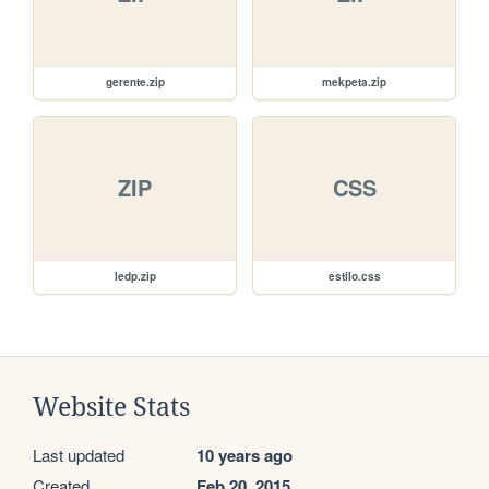
gerente.zip
mekpeta.zip
ZIP
CSS
ledp.zip
estilo.css
Website Stats
Last updated
10 years ago
Created
Feb 20, 2015