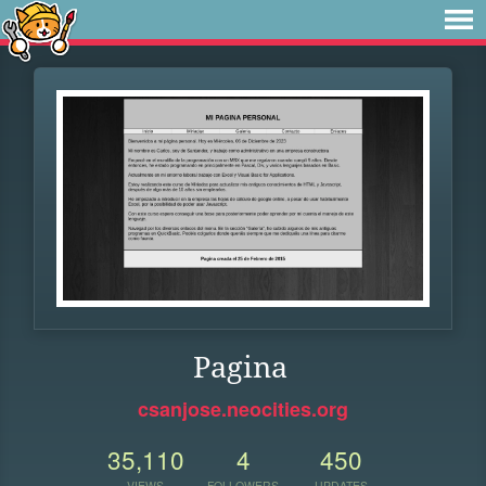
Pagina
csanjose.neocities.org
35,110
4
450
VIEWS
FOLLOWERS
UPDATES