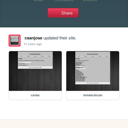
Share
csanjose
updated their site.
10 years ago
cartas
tema6calculo