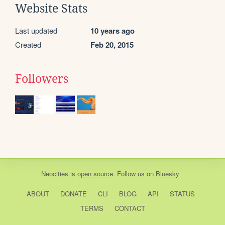
Website Stats
Last updated
10 years ago
Created
Feb 20, 2015
Followers
Neocities
is
open source
. Follow us on
Bluesky
ABOUT
DONATE
CLI
BLOG
API
STATUS
TERMS
CONTACT