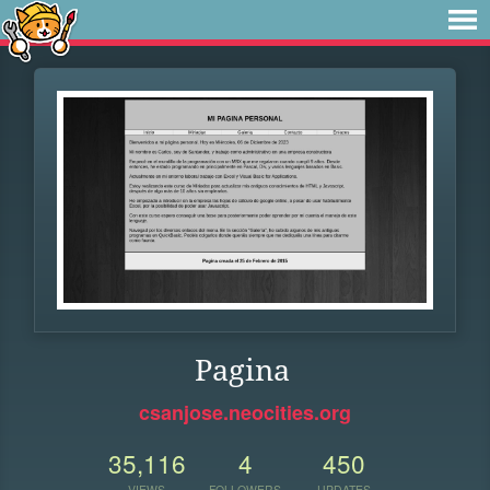
Pagina
csanjose.neocities.org
35,116
4
450
VIEWS
FOLLOWERS
UPDATES