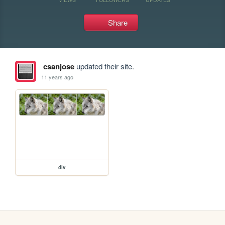
Share
csanjose
updated their site.
11 years ago
div