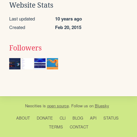
Website Stats
Last updated
10 years ago
Created
Feb 20, 2015
Followers
Neocities
is
open source
. Follow us on
Bluesky
ABOUT
DONATE
CLI
BLOG
API
STATUS
TERMS
CONTACT