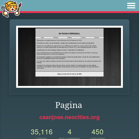
Pagina
csanjose.neocities.org
35,116
4
450
VIEWS
FOLLOWERS
UPDATES