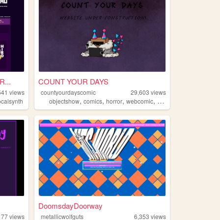
...
COUNT YOUR DAYS
541
views
countyourdayscomic
29,603
views
,
,
,
,
ocalsynth
objectshow
comics
horror
webcomic
objectshows
DoomsdayDoorway
177
views
metallicwolfguts
6,353
views