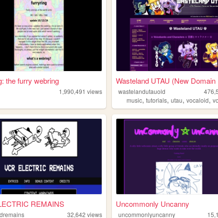
g: the furry webring
Wasteland UTAU (New Domain R
g
1,990,491
views
wastelandutauold
476,
,
,
,
,
music
tutorials
utau
vocaloid
v
LECTRIC REMAINS
Uncommonly Uncanny
dremains
32,642
views
uncommonlyuncanny
15,