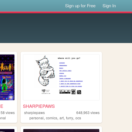
Sign up for Free
Sign In
ME
SHARPIEPAWS
158
views
sharpiepaws
648,963
views
,
,
,
,
onal
personal
comics
art
furry
ocs