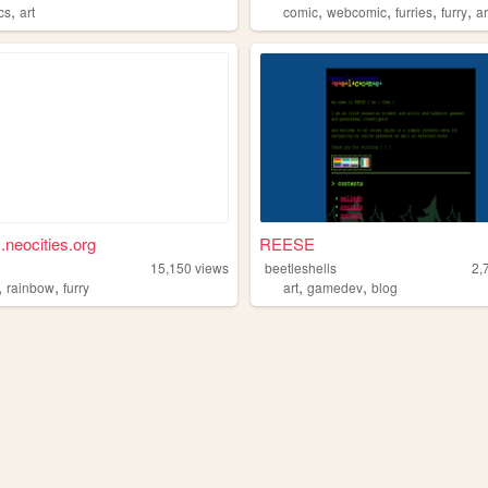
,
,
,
,
,
cs
art
comic
webcomic
furries
furry
ar
.neocities.org
REESE
15,150
views
beetleshells
2,
,
,
,
,
rainbow
furry
art
gamedev
blog