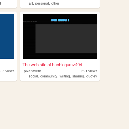
,
,
t
art
personal
other
The web site of bubblegumz404
785
views
pixeltavern
691
views
,
,
,
,
social
community
writing
sharing
quotev