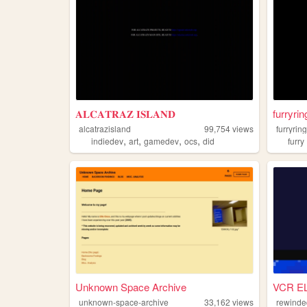
𝐀𝐋𝐂𝐀𝐓𝐑𝐀𝐙 𝐈𝐒𝐋𝐀𝐍𝐃
furryrin
alcatrazisland
99,754
views
furryrin
,
,
,
,
indiedev
art
gamedev
ocs
did
furry
Unknown Space Archive
VCR E
unknown-space-archive
33,162
views
rewinde