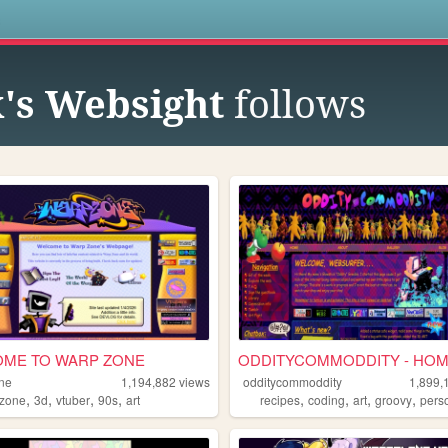
s
x's Websight
follows
ME TO WARP ZONE
ODDITYCOMMODDITY - HO
ne
1,194,882
views
odditycommoddity
1,899,
,
,
,
,
,
,
,
,
zone
3d
vtuber
90s
art
recipes
coding
art
groovy
pers