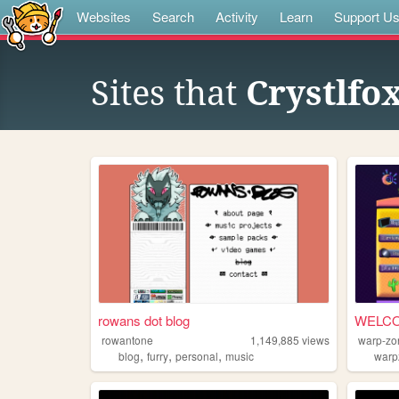
Websites
Search
Activity
Learn
Support U
Sites that
Crystlfo
rowans dot blog
WELCO
rowantone
1,149,885
views
warp-zo
,
,
,
blog
furry
personal
music
warp