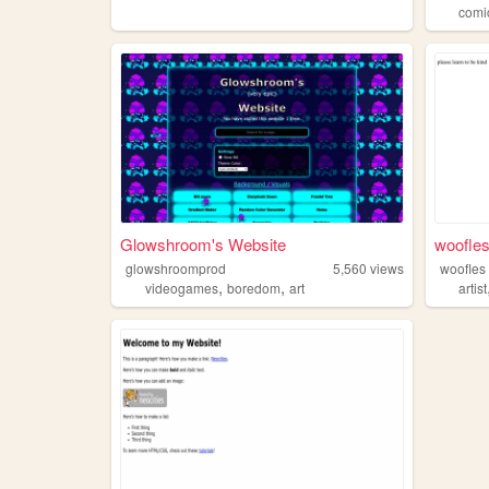
comi
Glowshroom's Website
woofles
glowshroomprod
5,560
views
woofles
,
,
videogames
boredom
art
artist