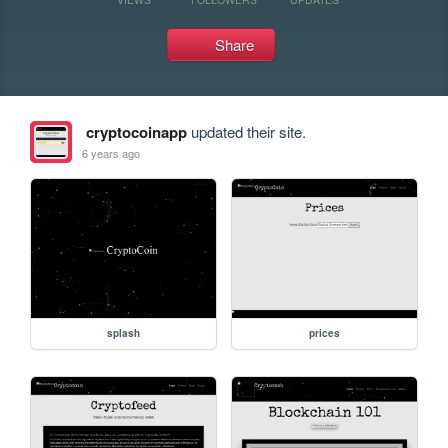
Share
cryptocoinapp
updated their site.
6 years ago
splash
prices