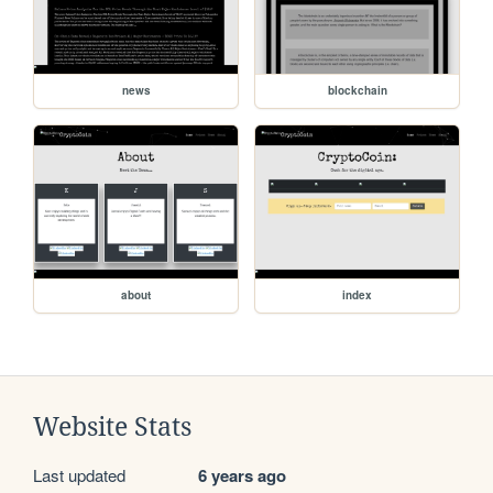
news
blockchain
about
index
Website Stats
Last updated
6 years ago