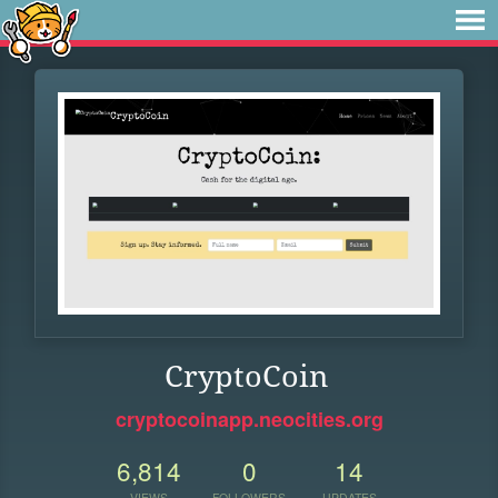
CryptoCoin
cryptocoinapp.neocities.org
6,814
0
14
VIEWS
FOLLOWERS
UPDATES