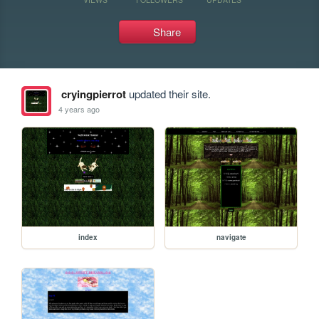
Share
cryingpierrot
updated their site.
4 years ago
index
navigate