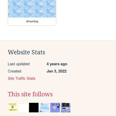
dreamlog
Website Stats
Last updated
4 years ago
Created
Jan 3, 2022
Site Traffic Stats
This site follows