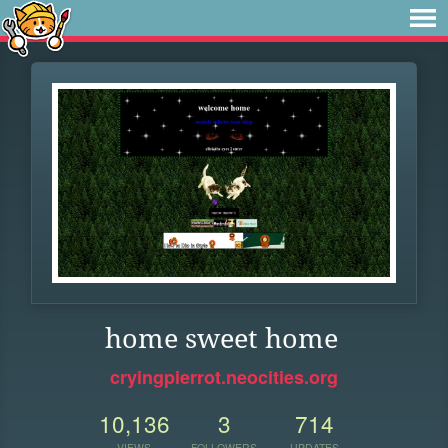
home sweet home
cryingpierrot.neocities.org
10,136
3
714
VIEWS
FOLLOWERS
UPDATES