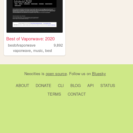
Best of Vaporwave: 2020
bestofvaporwave
9,892
,
,
vaporwave
music
best
Neocities
is
open source
. Follow us on
Bluesky
ABOUT
DONATE
CLI
BLOG
API
STATUS
TERMS
CONTACT