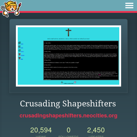
Crusading Shapeshifters
crusadingshapeshifters.neocities.org
20,594
0
2,450
VIEWS
FOLLOWERS
UPDATES