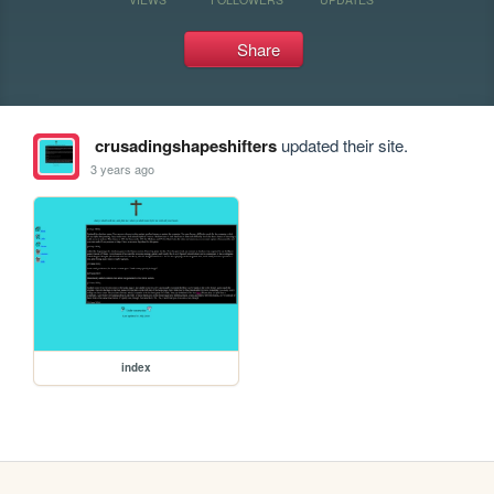
Share
crusadingshapeshifters
updated their site.
3 years ago
index