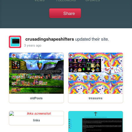
Share
crusadingshapeshifters
updated their site.
3 years ago
oldPosts
treasures
links