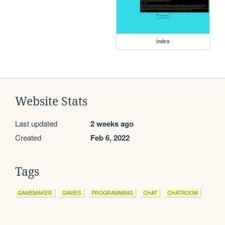
index
Website Stats
Last updated
2 weeks ago
Created
Feb 6, 2022
Tags
GAMEMAKER
GAMES
PROGRAMMING
CHAT
CHATROOM