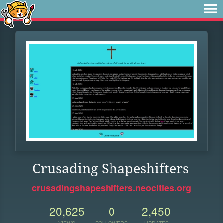
Crusading Shapeshifters
crusadingshapeshifters.neocities.org
20,625
0
2,450
VIEWS
FOLLOWERS
UPDATES