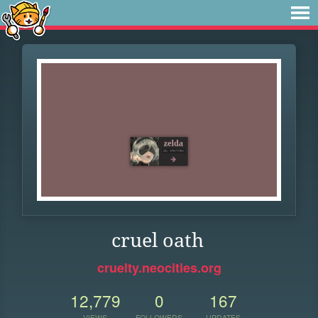
cruel oath
cruelty.neocities.org
12,779
0
167
VIEWS
FOLLOWERS
UPDATES