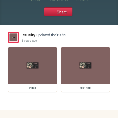
Share
cruelty
updated their site.
8 years ago
index
feb142b