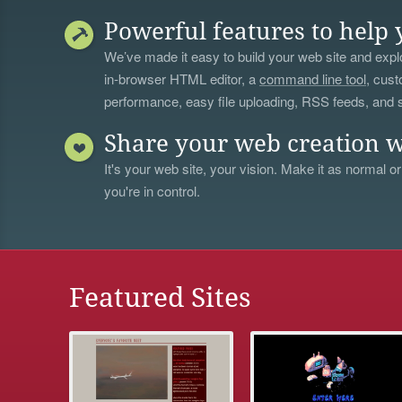
Powerful features to help 
We’ve made it easy to build your web site and explo
in-browser HTML editor, a
command line tool
, cust
performance, easy file uploading, RSS feeds, and
Share your web creation w
It's your web site, your vision. Make it as normal or
you're in control.
Featured Sites