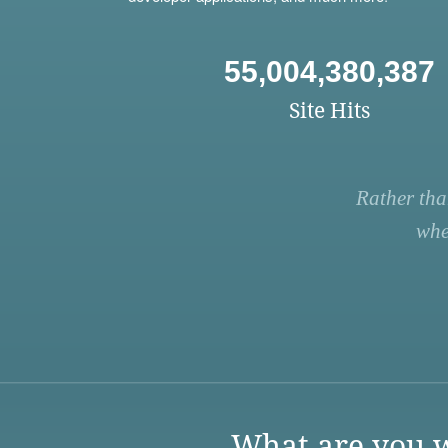
55,004,380,387
Site Hits
Rather tha
whe
What are you w