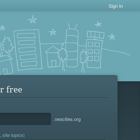
Sign In
r free
.neocities.org
 site topics)