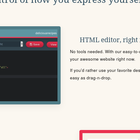
HTML editor, right
No tools needed. With our easy-to-u
your awesome website right now.
If you'd rather use your favorite de
easy as drag-n-drop.