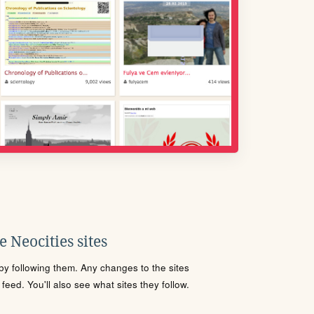
 Neocities sites
s by following them. Any changes to the sites
eed. You'll also see what sites they follow.