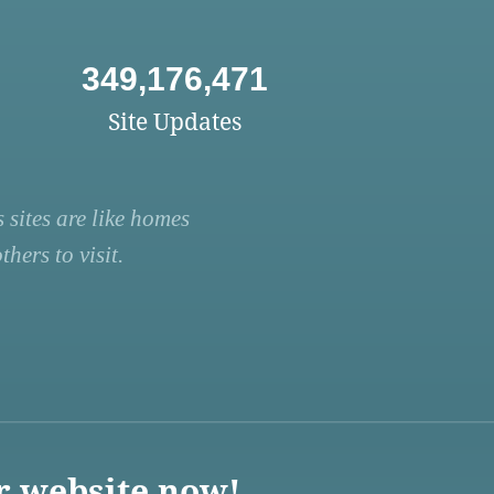
349,176,471
Site Updates
 sites are like homes
hers to visit.
r website now!