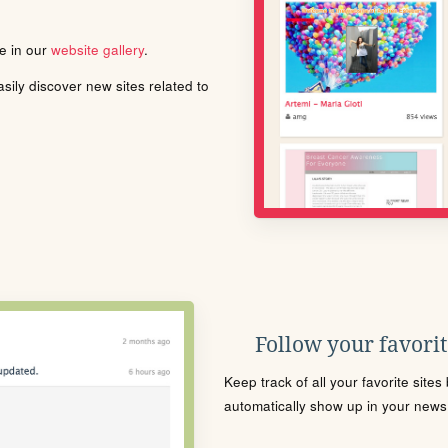
le in our
website gallery
.
ily discover new sites related to
Follow your favorite
Keep track of all your favorite site
automatically show up in your news f