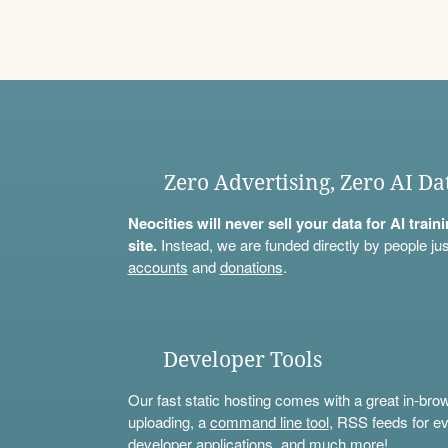
Zero Advertising, Zero AI Da
Neocities will never sell your data for AI trai
site.
Instead, we are funded directly by people jus
accounts
and
donations
.
Developer Tools
Our fast static hosting comes with a great in-bro
uploading, a
command line tool
, RSS feeds for ev
developer applications, and much more!