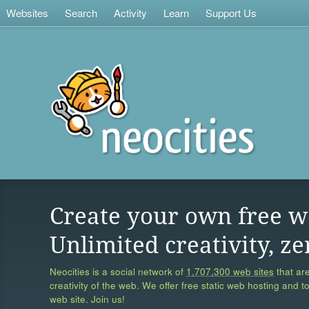
Websites
Search
Activity
Learn
Support Us
Create your own free w
Unlimited creativity, ze
Neocities is a social network of
1,707,300 web sites
that are
creativity of the web. We offer free static web hosting and t
web site. Join us!