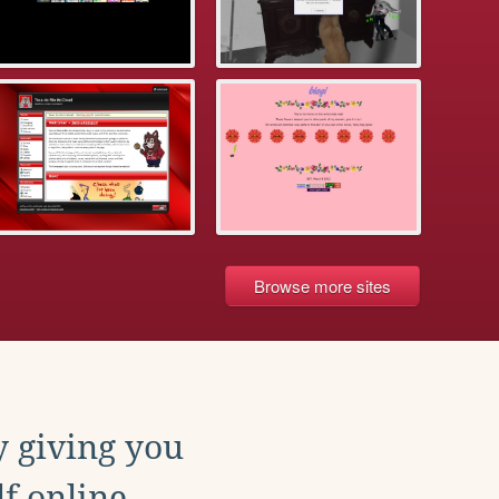
Browse more sites
y giving you
f online.