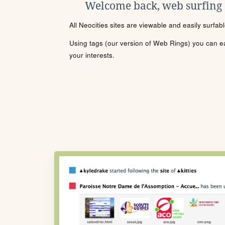
Welcome back, web surfing
All Neocities sites are viewable and easily surfab
Using tags (our version of Web Rings) you can eas
your interests.