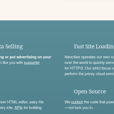
ta Selling
Fast Site Loadi
ning or put advertising on your
Neocities operates our own c
t like you with
supporter
over the world to quickly serv
for HTTP/2. Our strict focus o
perform the pricey cloud servi
Open Source
wser HTML editor, easy file
We
publish
the code that power
ery site,
APIs
for building
—not lock you in.