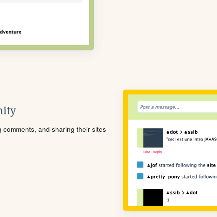
ity
ng comments, and sharing their sites