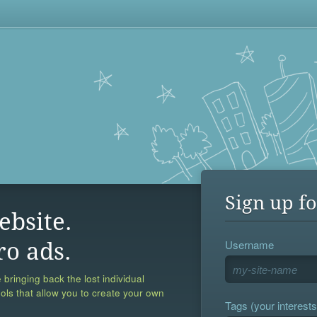
Sign up fo
ebsite.
Username
ro ads.
 bringing back the lost individual
ools that allow you to create your own
Tags (your interests,