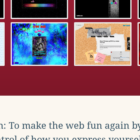
: To make the web fun again b
trol of how you express yoursel