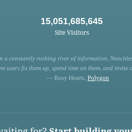
15,051,685,645
Site Visitors
n a constantly rushing river of information, Neocities
re users fix them up, spend time on them, and invite ot
— Rosy Hearts,
Polygon
aiting for?
Start building you