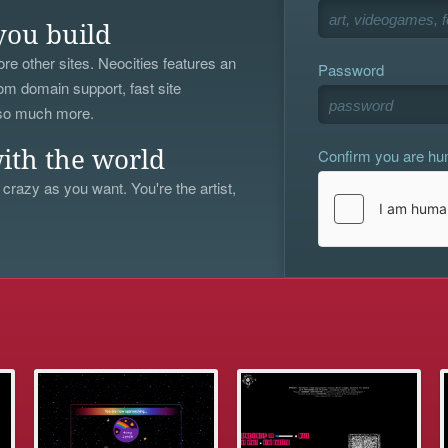
you build
re other sites. Neocities features an
Password
om domain support, fast site
 so much more.
Confirm you are h
ith the world
 crazy as you want. You're the artist,