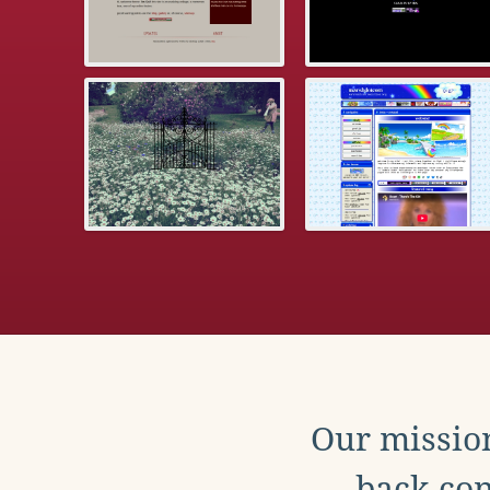
Our mission
back con