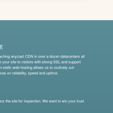
ng
aching anycast CDN in over a dozen datacenters all
e your site to visitors with strong SSL and support
n static web hosting allows us to routinely out-
ces on reliability, speed and uptime.
s the site for inspection. We want to win your trust