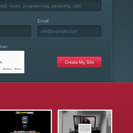
Email
uman