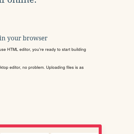
 in your browser
se HTML editor, you're ready to start building
sktop editor, no problem. Uploading files is as