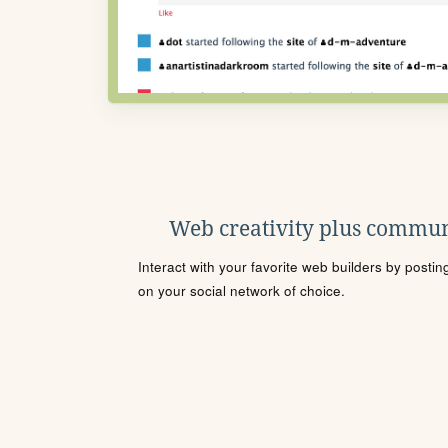
Web creativity plus commun
Interact with your favorite web builders by posti
on your social network of choice.