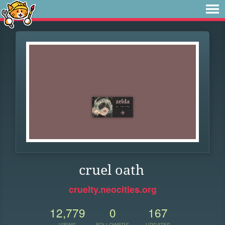
cruel oath
cruelty.neocities.org
12,779
0
167
VIEWS
FOLLOWERS
UPDATES