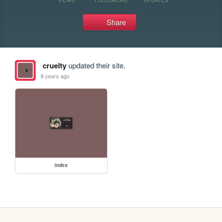
Share
cruelty
updated their site.
8 years ago
index