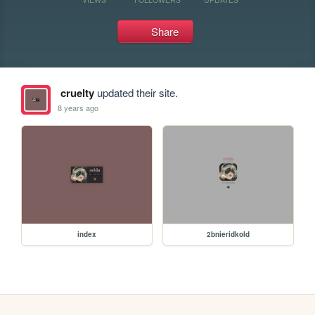
Share
cruelty
updated their site.
8 years ago
index
2bnieridkold