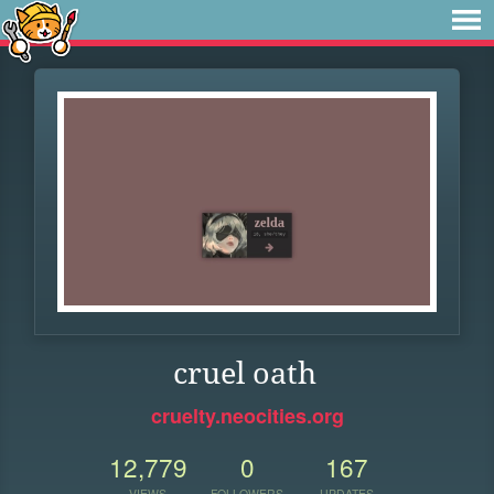
cruel oath
cruelty.neocities.org
12,779
0
167
VIEWS
FOLLOWERS
UPDATES