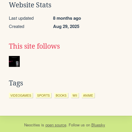
Website Stats
Last updated
8 months ago
Created
Aug 29, 2025
This site follows
Tags
VIDEOGAMES
SPORTS
BOOKS
WII
ANIME
Neocities
is
open source
. Follow us on
Bluesky