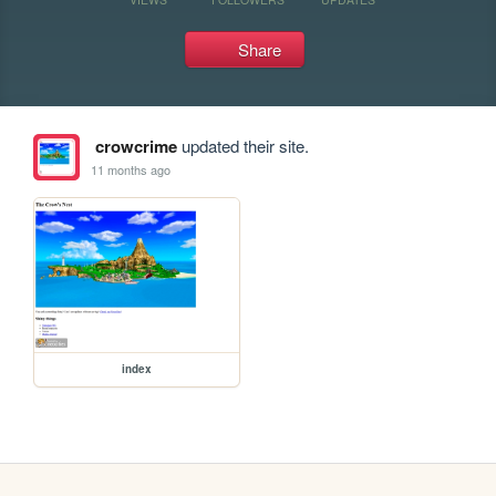
Share
crowcrime
updated their site.
11 months ago
index