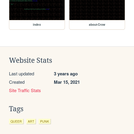
index
about-Crow
Website Stats
Last updated
3 years ago
Created
Mar 15, 2021
Site Traffic Stats
Tags
QUEER
ART
PUNK