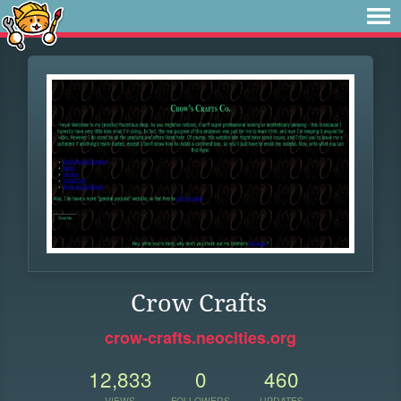
Crow Crafts
crow-crafts.neocities.org
12,833
0
460
VIEWS
FOLLOWERS
UPDATES