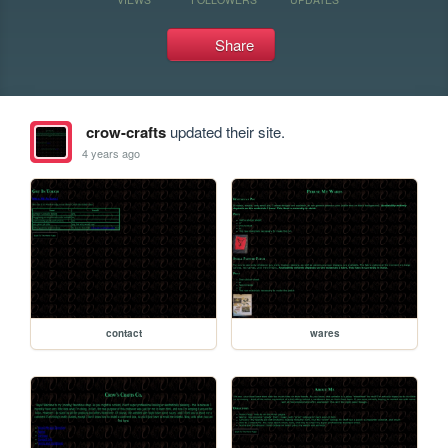
Share
crow-crafts
updated their site.
4 years ago
contact
wares