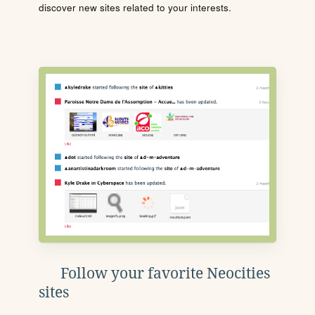
discover new sites related to your interests.
Follow your favorite Neocities
sites