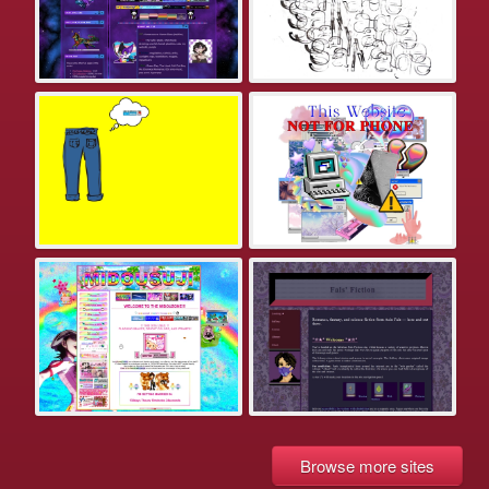
Browse more sites