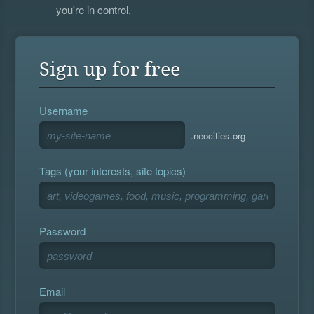
you're in control.
Sign up for free
Username
.neocities.org
Tags (your interests, site topics)
Password
Email