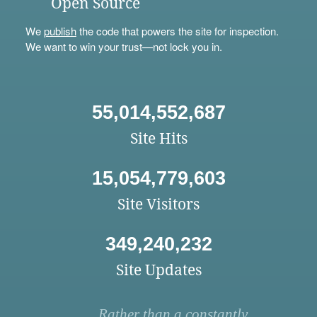
Open Source
We
publish
the code that powers the site for inspection.
We want to win your trust—not lock you in.
55,014,552,687
Site Hits
15,054,779,603
Site Visitors
349,240,232
Site Updates
Rather than a constantly