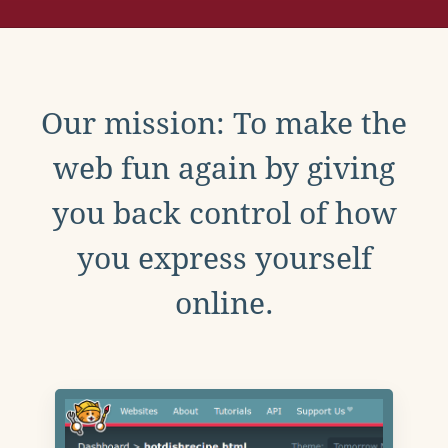
Our mission: To make the
web fun again by giving
you back control of how
you express yourself
online.