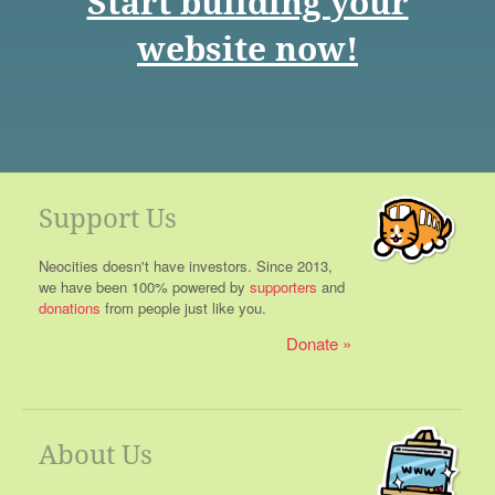
Start building your
website now!
Support Us
Neocities doesn't have investors. Since 2013,
we have been 100% powered by
supporters
and
donations
from people just like you.
Donate
About Us