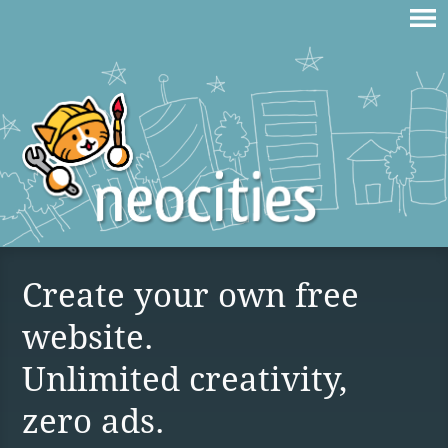
Create your own free
website.
Unlimited creativity,
zero ads.