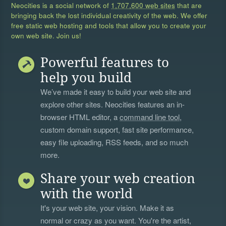
Neocities is a social network of
1,707,600 web sites
that are
bringing back the lost individual creativity of the web. We offer
free static web hosting and tools that allow you to create your
own web site. Join us!
Powerful features to
help you build
We’ve made it easy to build your web site and
explore other sites. Neocities features an in-
browser HTML editor, a
command line tool
,
custom domain support, fast site performance,
easy file uploading, RSS feeds, and so much
more.
Share your web creation
with the world
It's your web site, your vision. Make it as
normal or crazy as you want. You're the artist,