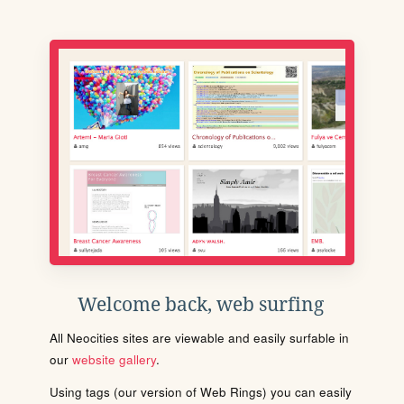
Welcome back, web surfing
All Neocities sites are viewable and easily surfable in
our
website gallery
.
Using tags (our version of Web Rings) you can easily