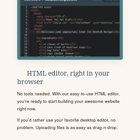
HTML editor, right in your
browser
No tools needed. With our easy-to-use HTML editor,
you're ready to start building your awesome website
right now.
If you'd rather use your favorite desktop editor, no
problem. Uploading files is as easy as drag-n-drop.