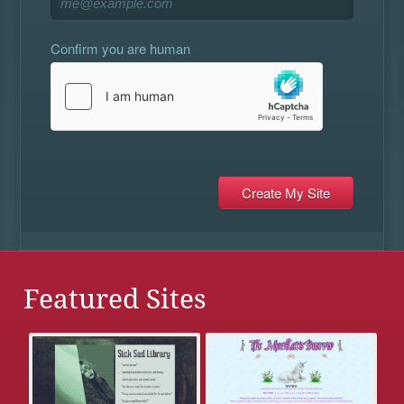
Confirm you are human
Featured Sites