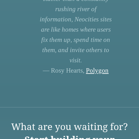
rushing river of
information, Neocities sites
are like homes where users
fix them up, spend time on
them, and invite others to
visit.
— Rosy Hearts,
Polygon
What are you waiting for?