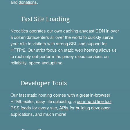
and
donations
.
Fast Site Loading
Neocities operates our own caching anycast CDN in over
a dozen datacenters all over the world to quickly serve
your site to visitors with strong SSL and support for
HTTP/2. Our strict focus on static web hosting allows us
to routinely out-perform the pricey cloud services on
reliability, speed and uptime.
Developer Tools
Our fast static hosting comes with a great in-browser
HTML editor, easy file uploading, a
command line tool
,
RSS feeds for every site,
APIs
for building developer
applications, and much more!