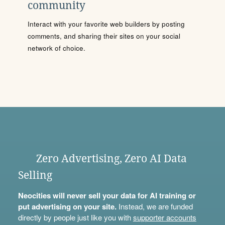
community
Interact with your favorite web builders by posting
comments, and sharing their sites on your social
network of choice.
Zero Advertising, Zero AI Data
Selling
Neocities will never sell your data for AI training or
put advertising on your site.
Instead, we are funded
directly by people just like you with
supporter accounts