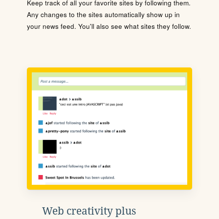
Keep track of all your favorite sites by following them.
Any changes to the sites automatically show up in
your news feed. You'll also see what sites they follow.
Web creativity plus