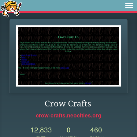
Crow Crafts
crow-crafts.neocities.org
12,833
0
460
VIEWS
FOLLOWERS
UPDATES