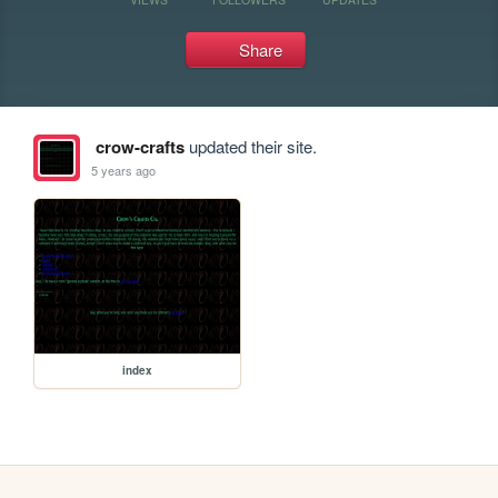
Share
crow-crafts
updated their site.
5 years ago
index