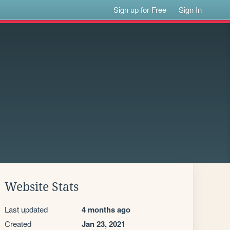
Sign up for Free
Sign In
Website Stats
Last updated
4 months ago
Created
Jan 23, 2021