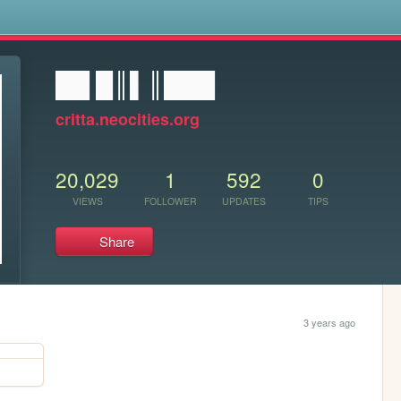
s
██ █║▌║███
critta.neocities.org
20,029
1
592
0
VIEWS
FOLLOWER
UPDATES
TIPS
Share
3 years ago