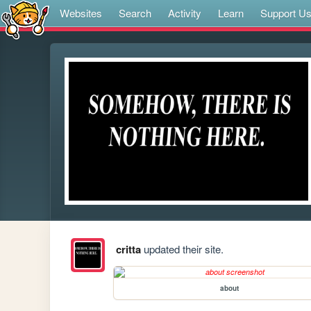
Websites
Search
Activity
Learn
Support U
critta
updated their site.
about