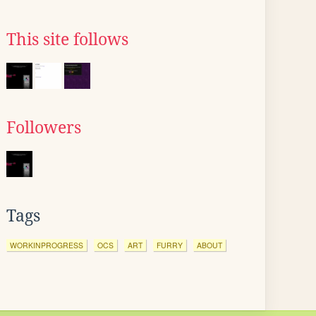
This site follows
Followers
Tags
WORKINPROGRESS
OCS
ART
FURRY
ABOUT