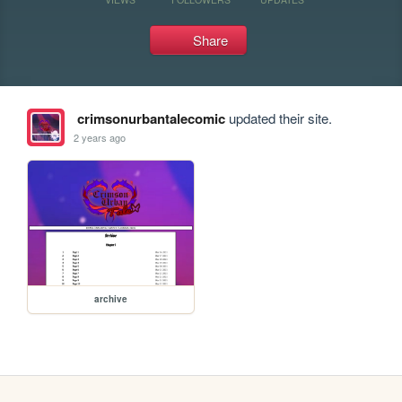
Share
crimsonurbantalecomic
updated their site.
2 years ago
archive