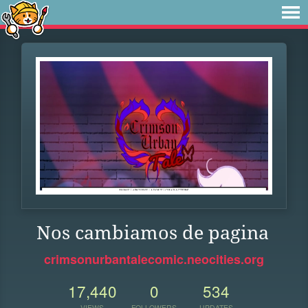
Nos cambiamos de pagina
crimsonurbantalecomic.neocities.org
17,440
0
534
VIEWS
FOLLOWERS
UPDATES