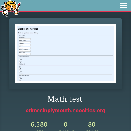
Math test
crimesinplymouth.neocities.org
6,380
0
30
VIEWS
FOLLOWERS
UPDATES