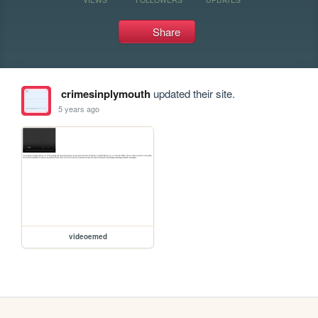
Share
crimesinplymouth
updated their site.
5 years ago
videoemed