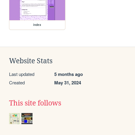
index
Website Stats
Last updated
5 months ago
Created
May 31, 2024
This site follows