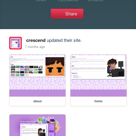
Share
crescend
updated their site.
7 months ago
about
home