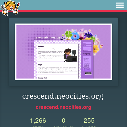
crescend.neocities.org
crescend.neocities.org
1,266
0
255
VIEWS
FOLLOWERS
UPDATES