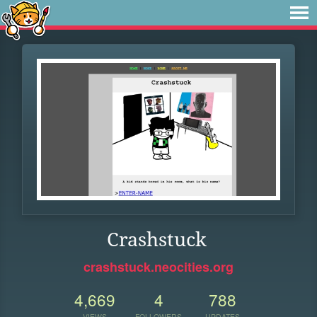
Crashstuck
crashstuck.neocities.org
4,669
4
788
VIEWS
FOLLOWERS
UPDATES