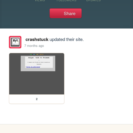
Share
crashstuck
updated their site.
7 months ago
2