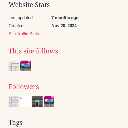
Website Stats
Last updated
7 months ago
Created
Nov 20, 2024
Site Traffic Stats
This site follows
Followers
Tags