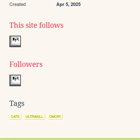
Created
Apr 5, 2025
This site follows
Followers
Tags
CATS
ULTRAKILL
OMORI