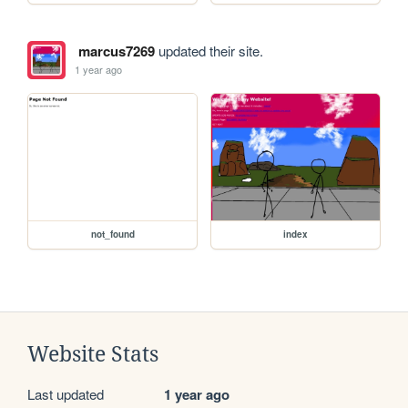
marcus7269
updated their site.
1 year ago
not_found
index
Website Stats
Last updated
1 year ago