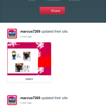
Share
marcus7269
updated their site.
1 year ago
page3
marcus7269
updated their site.
1 year ago