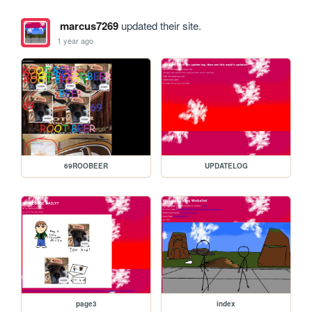
marcus7269
updated their site.
1 year ago
69ROOBEER
UPDATELOG
page3
index