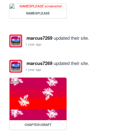
NAMESPLEASE
marcus7269
updated their site.
1 year ago
marcus7269
updated their site.
1 year ago
CHAPTER1DRAFT