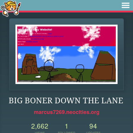
BIG BONER DOWN THE LANE
marcus7269.neocities.org
2,662
1
94
VIEWS
FOLLOWER
UPDATES