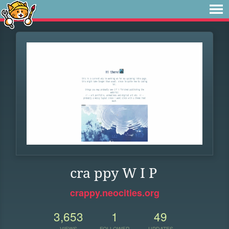
cra ppy W I P
crappy.neocities.org
3,653
1
49
VIEWS
FOLLOWER
UPDATES