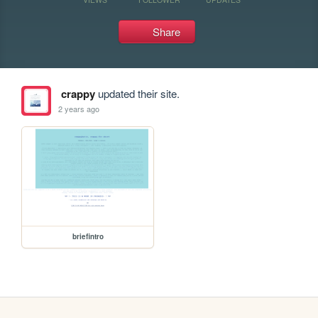
Share
crappy
updated their site.
2 years ago
briefintro