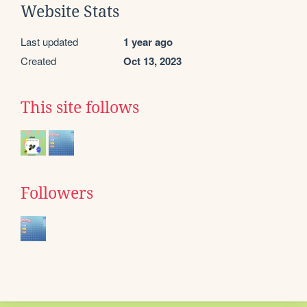
Website Stats
Last updated
1 year ago
Created
Oct 13, 2023
This site follows
Followers