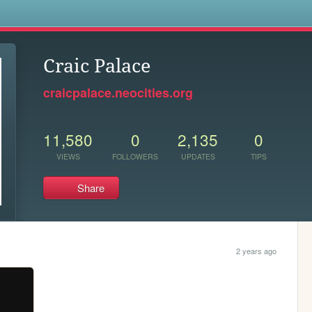
s
Craic Palace
craicpalace.neocities.org
11,580
0
2,135
0
VIEWS
FOLLOWERS
UPDATES
TIPS
Share
2 years ago