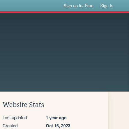
Sign up for Free
Sign In
Website Stats
Last updated
1 year ago
Created
Oct 16, 2023