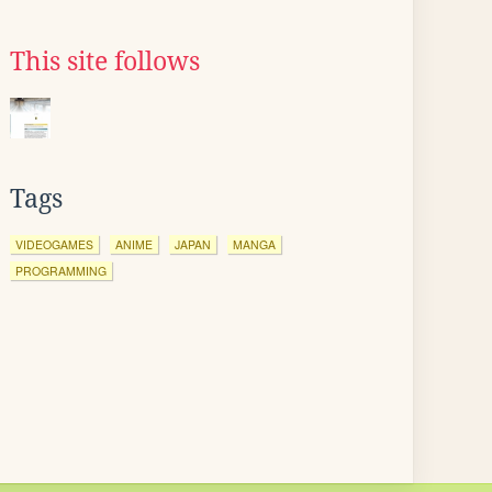
This site follows
Tags
VIDEOGAMES
ANIME
JAPAN
MANGA
PROGRAMMING