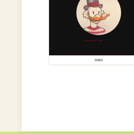
index