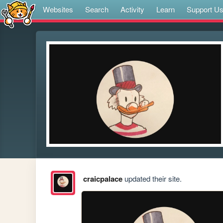
Websites
Search
Activity
Learn
Support U
craicpalace
updated their site.