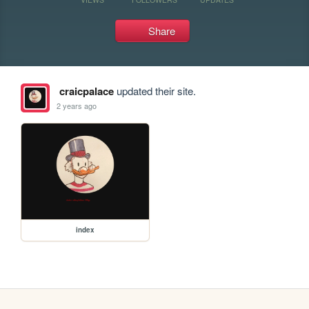
Share
craicpalace
updated their site.
2 years ago
index