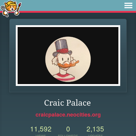
Craic Palace
craicpalace.neocities.org
11,592
0
2,135
VIEWS
FOLLOWERS
UPDATES