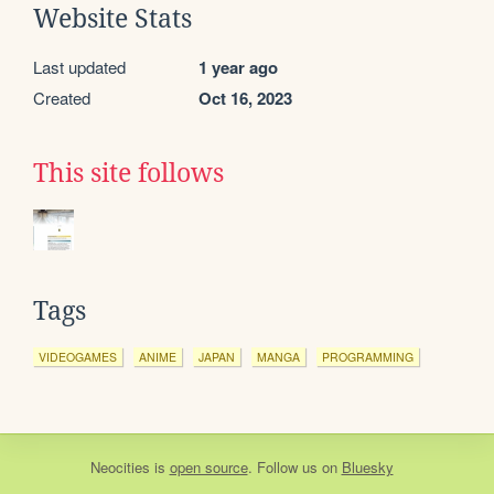
Website Stats
Last updated
1 year ago
Created
Oct 16, 2023
This site follows
Tags
VIDEOGAMES
ANIME
JAPAN
MANGA
PROGRAMMING
Neocities
is
open source
. Follow us on
Bluesky