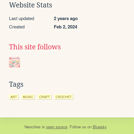
Website Stats
Last updated
2 years ago
Created
Feb 2, 2024
This site follows
Tags
ART
MUSIC
CRAFT
CROCHET
Neocities
is
open source
. Follow us on
Bluesky