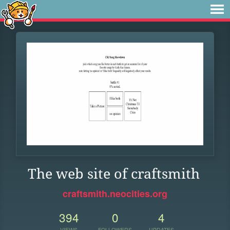
The web site of craftsmith
craftsmith.neocities.org
394
0
4
VIEWS
FOLLOWERS
UPDATES