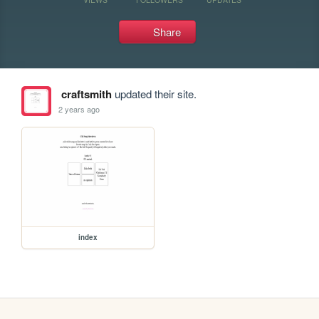
Share
craftsmith
updated their site.
2 years ago
index