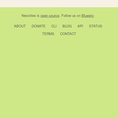
Neocities
is
open source
. Follow us on
Bluesky
ABOUT
DONATE
CLI
BLOG
API
STATUS
TERMS
CONTACT