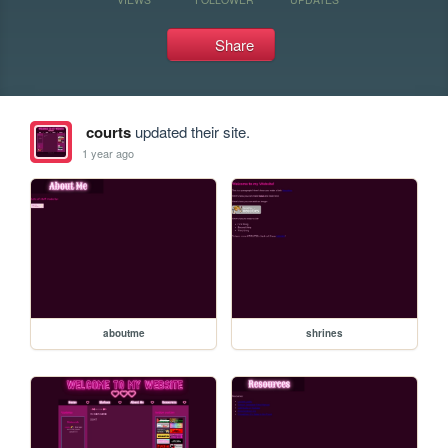
Share
courts
updated their site.
1 year ago
aboutme
shrines