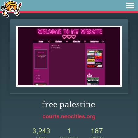
free palestine
courts.neocities.org
3,243
1
187
VIEWS
FOLLOWER
UPDATES