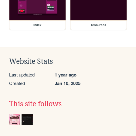
index
resources
Website Stats
Last updated
1 year ago
Created
Jan 10, 2025
This site follows