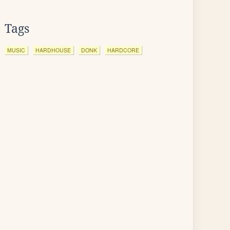
Tags
MUSIC
HARDHOUSE
DONK
HARDCORE