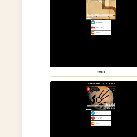
5onit