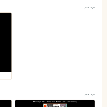
1 year ago
1 year ago