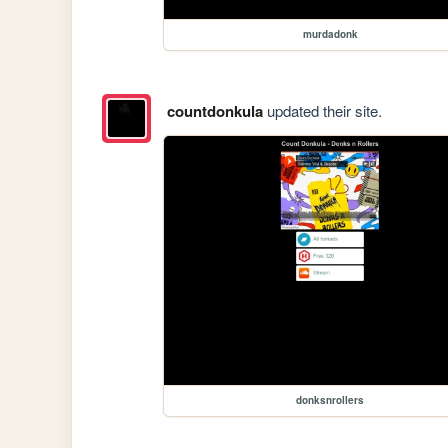
murdadonk
countdonkula
updated their site.
donksnrollers