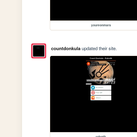
youreonmars
countdonkula
updated their site.
robotik