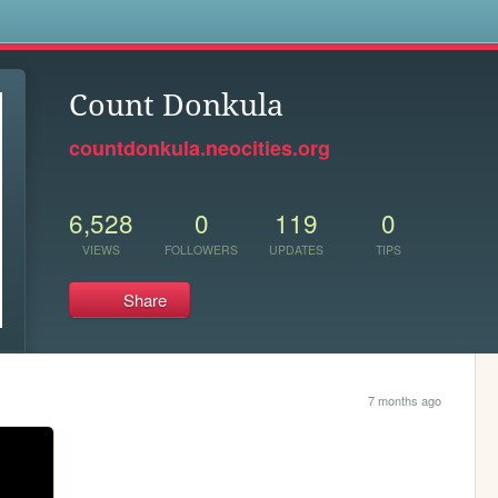
s
Count Donkula
countdonkula.neocities.org
6,528
0
119
0
VIEWS
FOLLOWERS
UPDATES
TIPS
Share
7 months ago