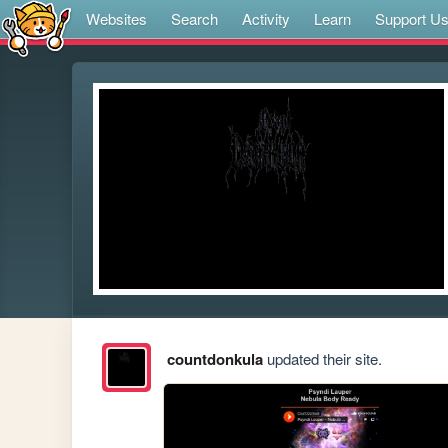
Websites
Search
Activity
Learn
Support U
countdonkula
updated their site.