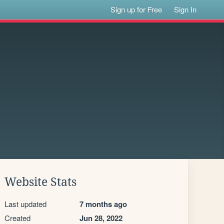
Sign up for Free
Sign In
Website Stats
Last updated
7 months ago
Created
Jun 28, 2022