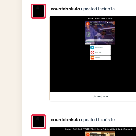
countdonkula
updated their site.
gin-n-juice
countdonkula
updated their site.