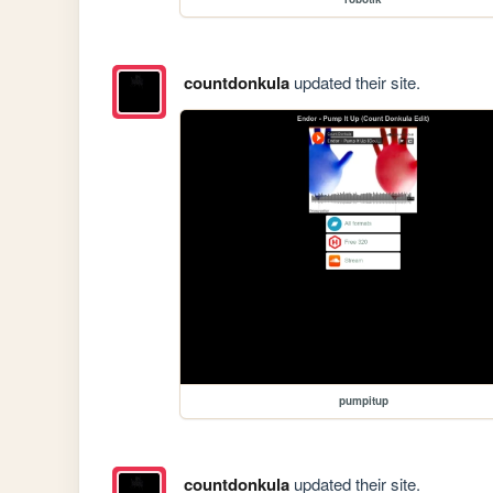
countdonkula
updated their site.
pumpitup
countdonkula
updated their site.