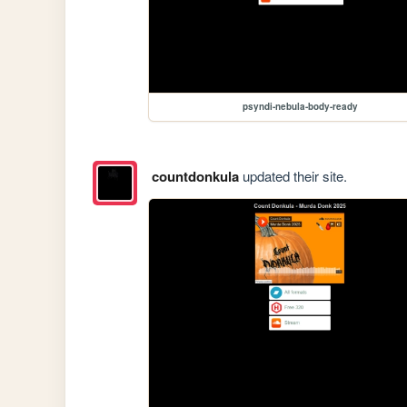
psyndi-nebula-body-ready
countdonkula
updated their site.