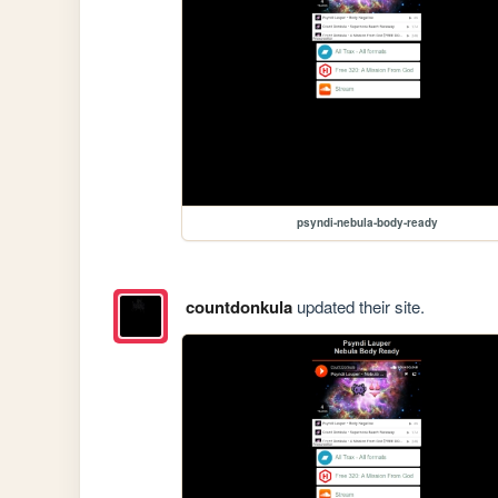
psyndi-nebula-body-ready
countdonkula
updated their site.