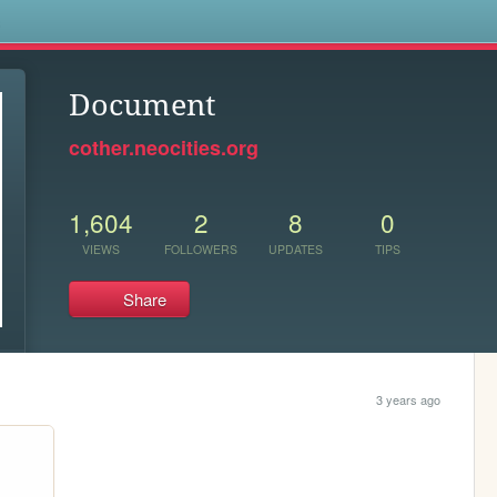
s
Document
cother.neocities.org
1,604
2
8
0
VIEWS
FOLLOWERS
UPDATES
TIPS
Share
3 years ago