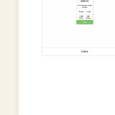
index