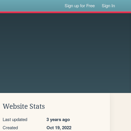
Sign up for Free
Sign In
Website Stats
Last updated
3 years ago
Created
Oct 19, 2022