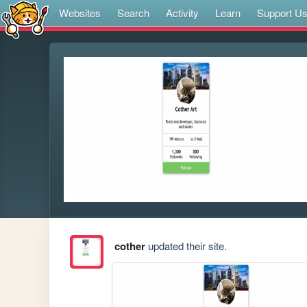
Websites
Search
Activity
Learn
Support U
cother
updated their site.