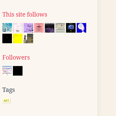
This site follows
Followers
Tags
ART