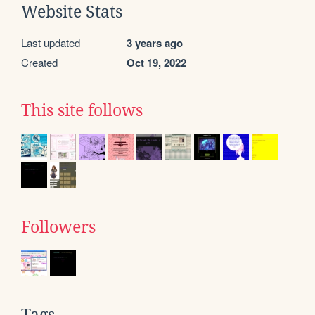
Website Stats
Last updated
3 years ago
Created
Oct 19, 2022
This site follows
Followers
Tags