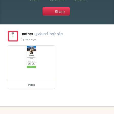
Share
cother
updated their site.
3 years ago
index