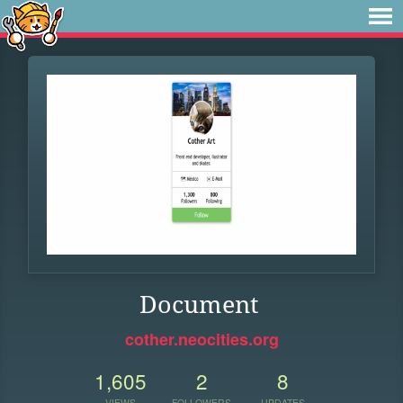
Document
cother.neocities.org
1,605
2
8
VIEWS
FOLLOWERS
UPDATES