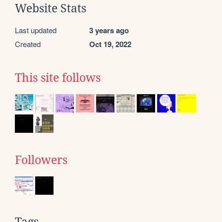
Website Stats
Last updated
3 years ago
Created
Oct 19, 2022
This site follows
Followers
Tags