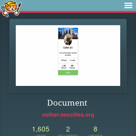
Document
cother.neocities.org
1,605
2
8
VIEWS
FOLLOWERS
UPDATES