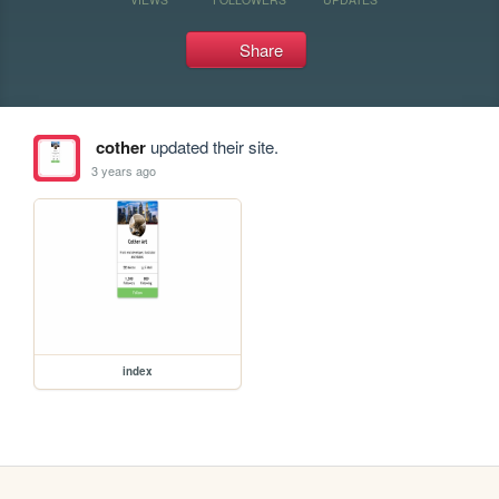
Share
cother
updated their site.
3 years ago
index