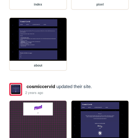
index
pixel
about
cosmiccervid
updated their site.
2 years ago