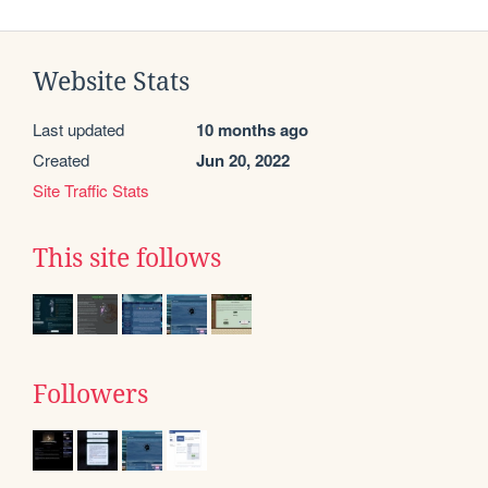
Website Stats
Last updated
10 months ago
Created
Jun 20, 2022
Site Traffic Stats
This site follows
Followers