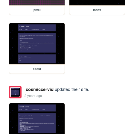
pixel
index
about
cosmiccervid
updated their site.
2 years ago