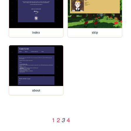
index
skip
about
1
2
4
3