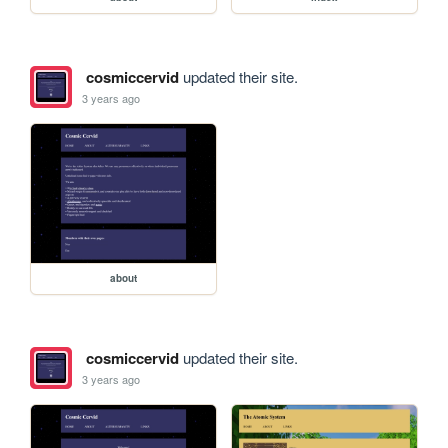
cosmiccervid
updated their site.
3 years ago
about
cosmiccervid
updated their site.
3 years ago