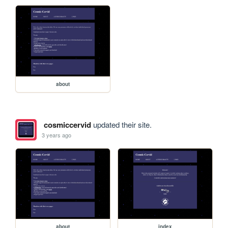
about
cosmiccervid
updated their site.
3 years ago
about
index