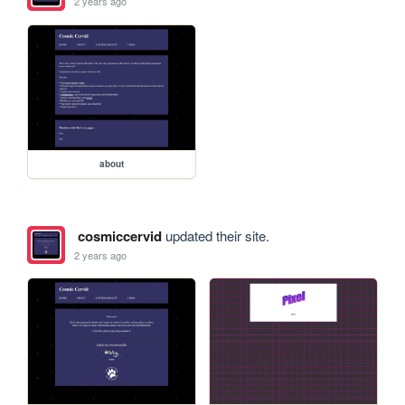
2 years ago
about
cosmiccervid
updated their site.
2 years ago