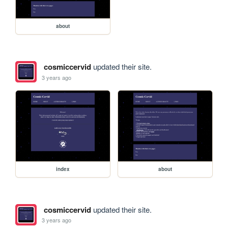
about
cosmiccervid
updated their site.
3 years ago
index
about
cosmiccervid
updated their site.
3 years ago