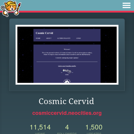
Cosmic Cervid
cosmiccervid.neocities.org
11,514
4
1,500
VIEWS
FOLLOWERS
UPDATES