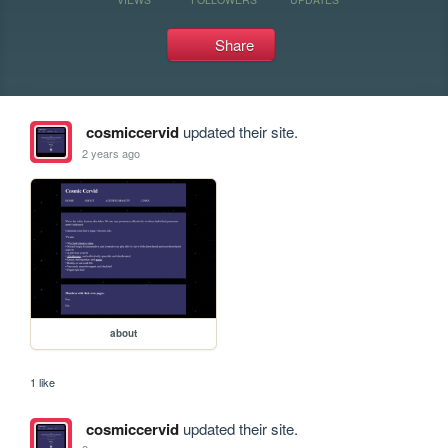
Share
cosmiccervid
updated their site.
2 years ago
about
1 like
cosmiccervid
updated their site.