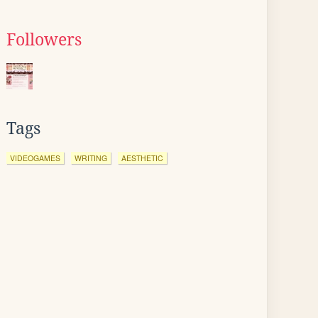
Followers
Tags
VIDEOGAMES
WRITING
AESTHETIC