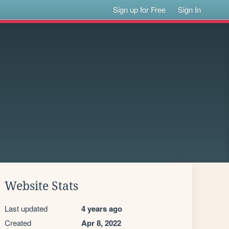
Sign up for Free
Sign In
Website Stats
Last updated
4 years ago
Created
Apr 8, 2022