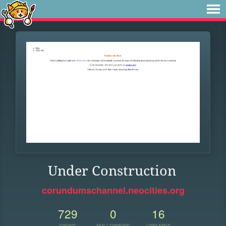
Under Construction
corundumschannel.neocities.org
729
0
16
VIEWS
FOLLOWERS
UPDATES