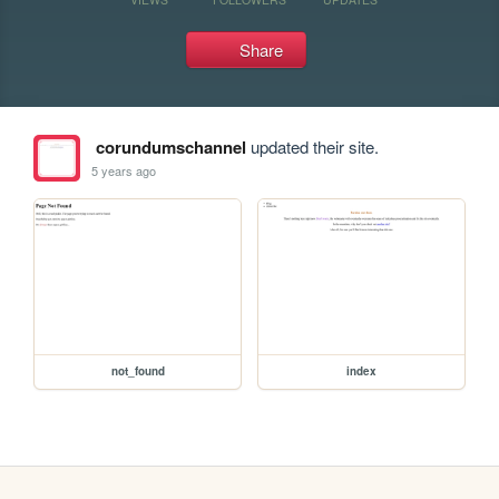
Share
corundumschannel
updated their site.
5 years ago
not_found
index