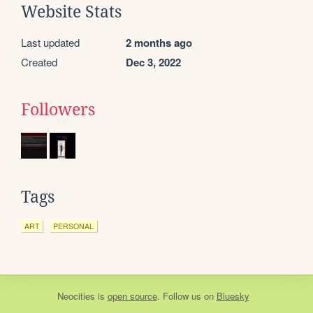
Website Stats
Last updated
2 months ago
Created
Dec 3, 2022
Followers
Tags
ART
PERSONAL
Neocities
is
open source
. Follow us on
Bluesky