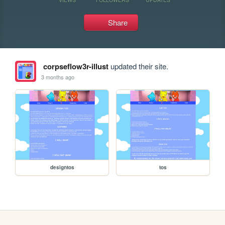
Share
corpseflow3r-illust
updated their site.
3 months ago
designtos
tos