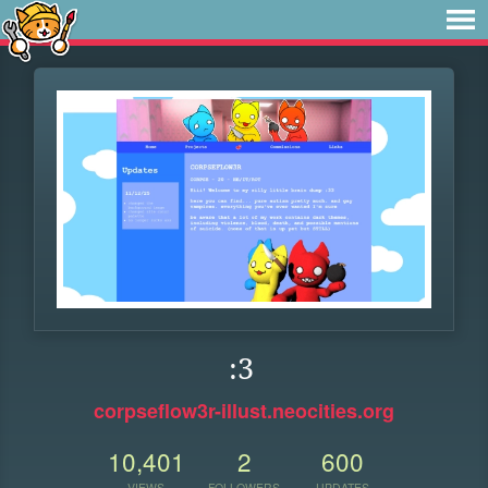
:3
corpseflow3r-illust.neocities.org
10,401
2
600
VIEWS
FOLLOWERS
UPDATES