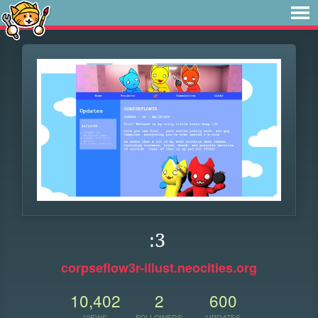
:3
corpseflow3r-illust.neocities.org
10,402
2
600
VIEWS
FOLLOWERS
UPDATES