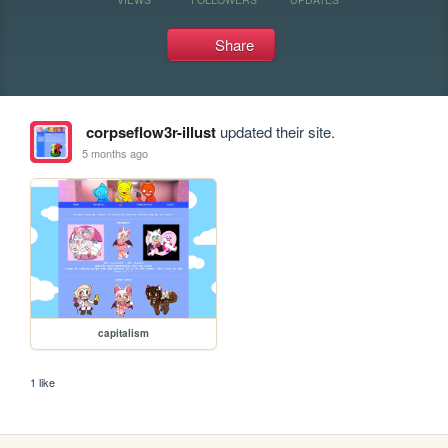
Share
corpseflow3r-illust
updated their site.
5 months ago
capitalism
1 like