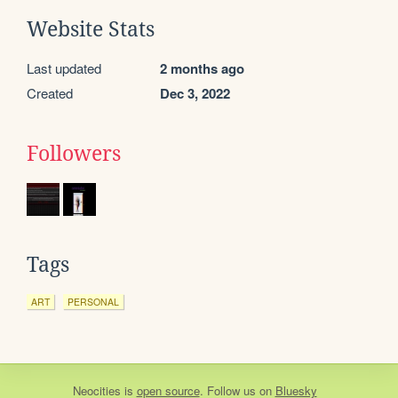
Website Stats
Last updated
2 months ago
Created
Dec 3, 2022
Followers
Tags
ART
PERSONAL
Neocities
is
open source
. Follow us on
Bluesky