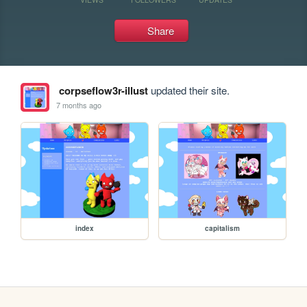
Share
corpseflow3r-illust
updated their site.
7 months ago
index
capitalism