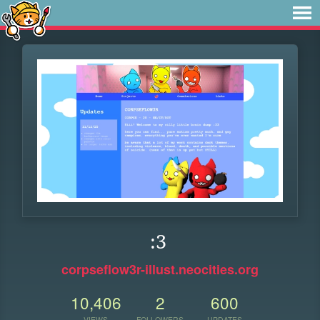
:3
corpseflow3r-illust.neocities.org
10,406
2
600
VIEWS
FOLLOWERS
UPDATES