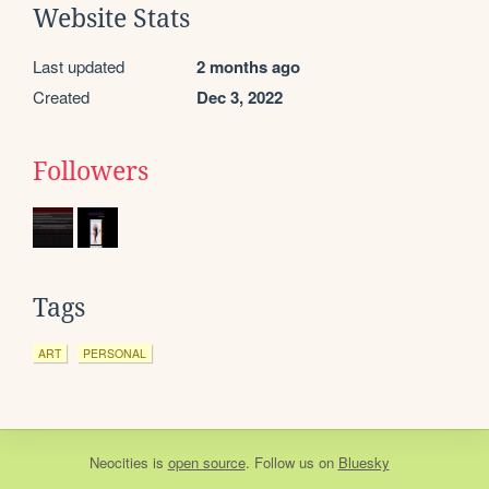
Website Stats
Last updated
2 months ago
Created
Dec 3, 2022
Followers
Tags
ART
PERSONAL
Neocities
is
open source
. Follow us on
Bluesky