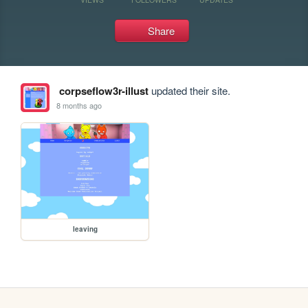
Share
corpseflow3r-illust
updated their site.
8 months ago
leaving