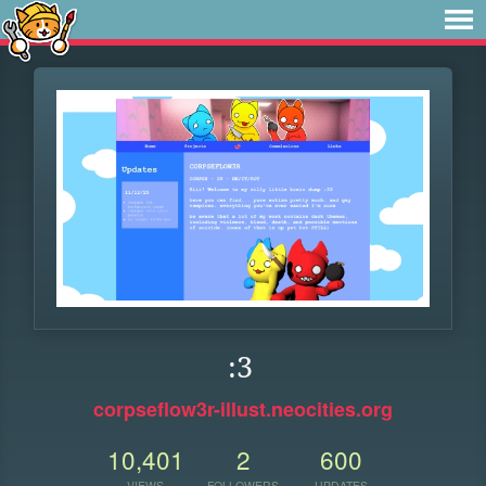
:3
corpseflow3r-illust.neocities.org
10,401
2
600
VIEWS
FOLLOWERS
UPDATES