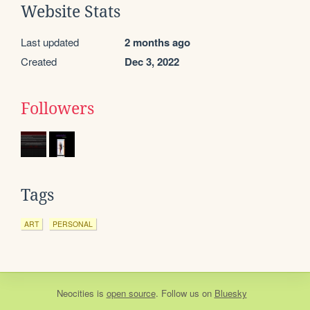
Website Stats
Last updated
2 months ago
Created
Dec 3, 2022
Followers
Tags
ART
PERSONAL
Neocities
is
open source
. Follow us on
Bluesky