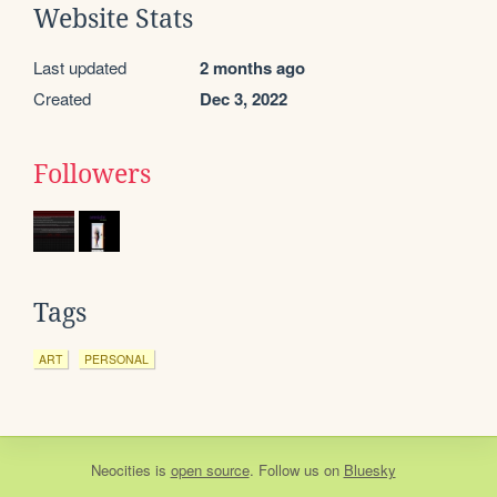
Website Stats
Last updated
2 months ago
Created
Dec 3, 2022
Followers
Tags
ART
PERSONAL
Neocities
is
open source
. Follow us on
Bluesky