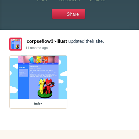
Share
corpseflow3r-illust
updated their site.
11 months ago
index