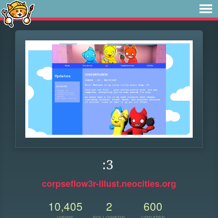
:3
corpseflow3r-illust.neocities.org
10,405
2
600
VIEWS
FOLLOWERS
UPDATES