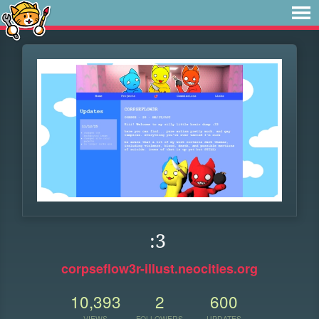
:3
corpseflow3r-illust.neocities.org
10,393
2
600
VIEWS
FOLLOWERS
UPDATES