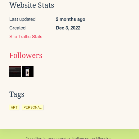
Website Stats
Last updated
2 months ago
Created
Dec 3, 2022
Site Traffic Stats
Followers
Tags
ART
PERSONAL
Neocities
is
open source
. Follow us on
Bluesky