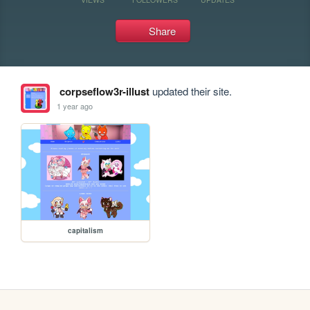
Share
corpseflow3r-illust
updated their site.
1 year ago
capitalism