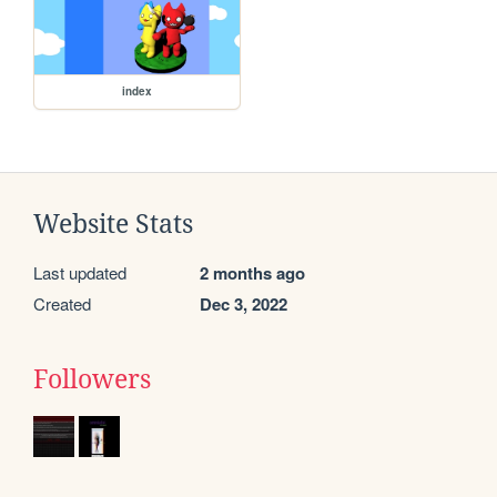
index
Website Stats
Last updated
2 months ago
Created
Dec 3, 2022
Followers