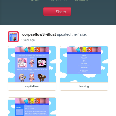
Share
corpseflow3r-illust
updated their site.
1 year ago
capitalism
leaving