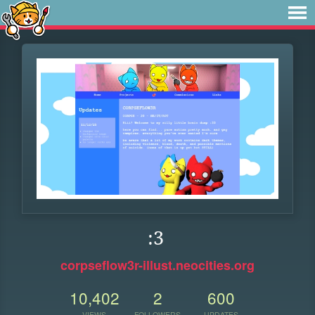
:3
corpseflow3r-illust.neocities.org
10,402
2
600
VIEWS
FOLLOWERS
UPDATES