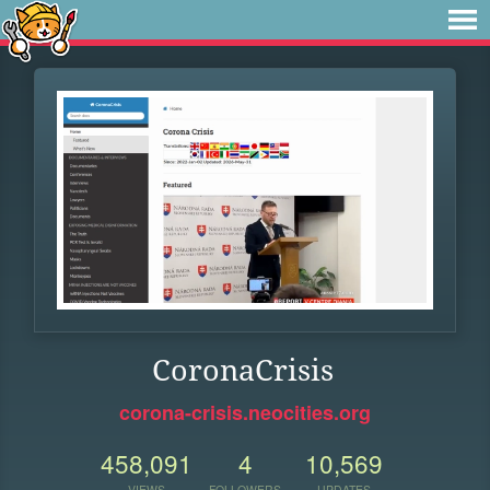
CoronaCrisis
corona-crisis.neocities.org
458,091
4
10,569
VIEWS
FOLLOWERS
UPDATES