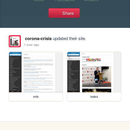
Share
corona-crisis
updated their site.
1 year ago
refs
index