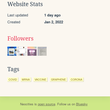
Website Stats
Last updated
1 day ago
Created
Jan 2, 2022
Followers
Tags
COVID
MRNA
VACCINE
GRAPHENE
CORONA
Neocities
is
open source
. Follow us on
Bluesky