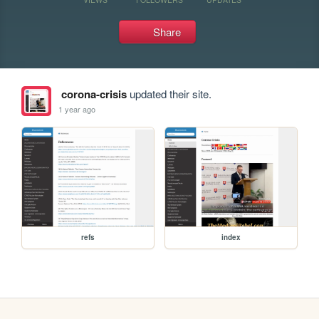
Share
corona-crisis
updated their site.
1 year ago
refs
index