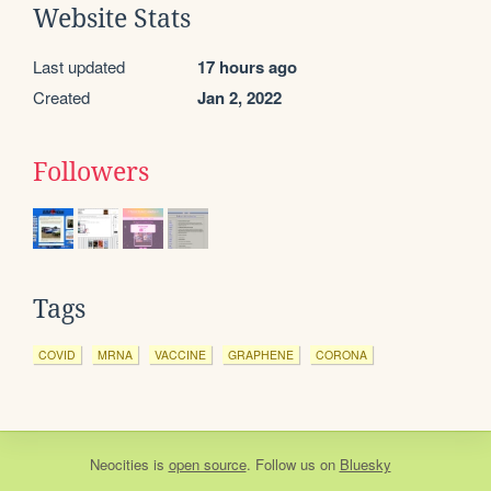
Website Stats
Last updated
17 hours ago
Created
Jan 2, 2022
Followers
Tags
COVID
MRNA
VACCINE
GRAPHENE
CORONA
Neocities
is
open source
. Follow us on
Bluesky