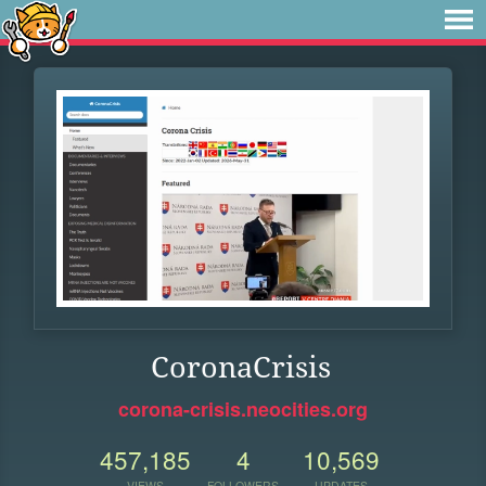
CoronaCrisis
corona-crisis.neocities.org
457,185
4
10,569
VIEWS
FOLLOWERS
UPDATES