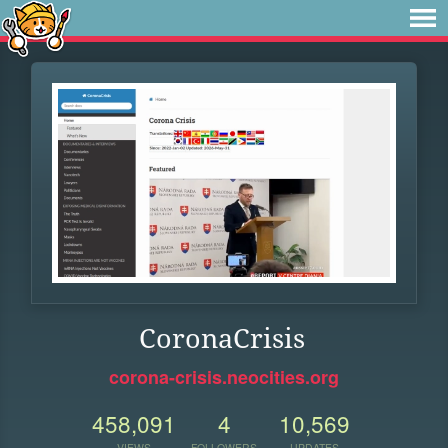
CoronaCrisis
corona-crisis.neocities.org
458,091
4
10,569
VIEWS
FOLLOWERS
UPDATES