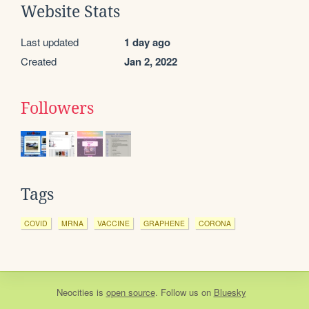
Website Stats
Last updated
1 day ago
Created
Jan 2, 2022
Followers
Tags
COVID
MRNA
VACCINE
GRAPHENE
CORONA
Neocities
is
open source
. Follow us on
Bluesky