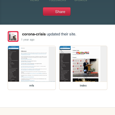
Share
corona-crisis
updated their site.
1 year ago
refs
index