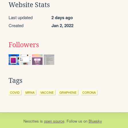
Website Stats
Last updated
2 days ago
Created
Jan 2, 2022
Followers
Tags
COVID
MRNA
VACCINE
GRAPHENE
CORONA
Neocities
is
open source
. Follow us on
Bluesky