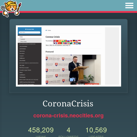
CoronaCrisis
corona-crisis.neocities.org
458,209
4
10,569
VIEWS
FOLLOWERS
UPDATES