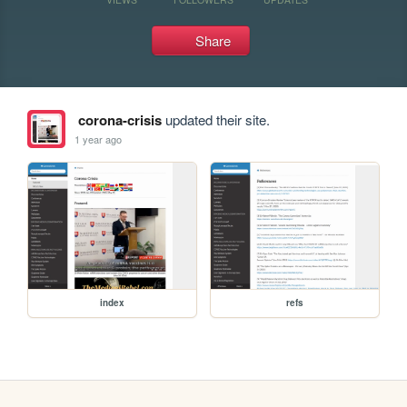
Share
corona-crisis
updated their site.
1 year ago
index
refs